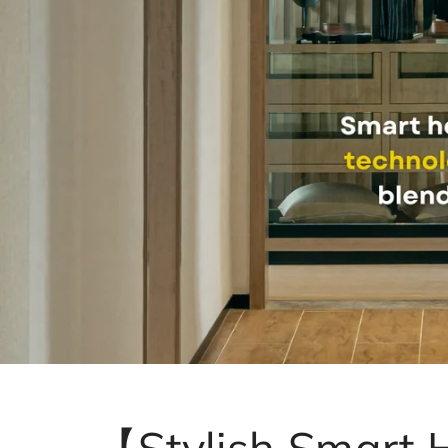
【Stylish Smart