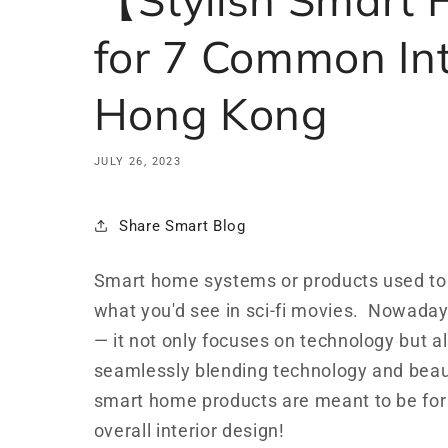
for 7 Common Int
Hong Kong
JULY 26, 2023
Share Smart Blog
Smart home systems or products used to h
what you'd see in sci-fi movies. Nowada
— it not only focuses on technology but a
seamlessly blending technology and beauty 
smart home products are meant to be for
overall interior design!