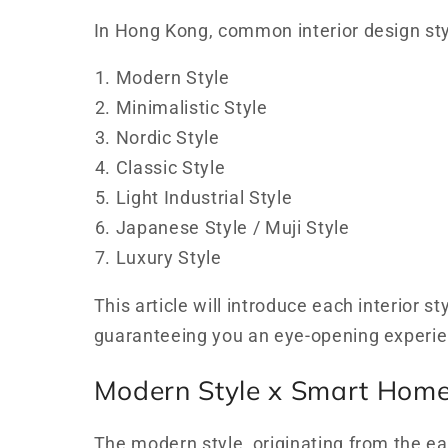
In Hong Kong, common interior design sty
Modern Style
Minimalistic Style
Nordic Style
Classic Style
Light Industrial Style
Japanese Style / Muji Style
Luxury Style
This article will introduce each interior 
guaranteeing you an eye-opening experie
Modern Style x Smart Hom
The modern style, originating from the e