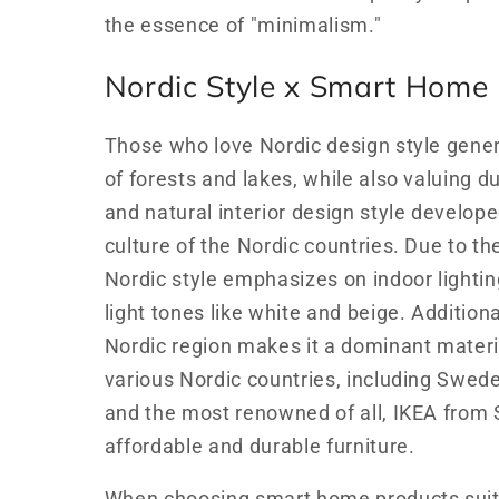
the essence of "minimalism."
Nordic Style x Smart Home
Those who love Nordic design style genera
of forests and lakes, while also valuing du
and natural interior design style develope
culture of the Nordic countries. Due to th
Nordic style emphasizes on indoor lightin
light tones like white and beige. Addition
Nordic region makes it a dominant materia
various Nordic countries, including Swed
and the most renowned of all, IKEA from
affordable and durable furniture.