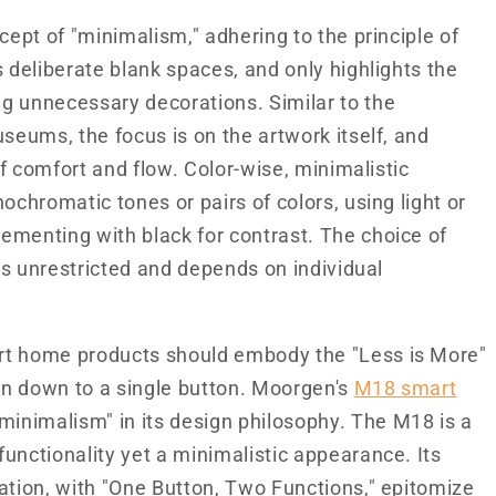
cept of "minimalism," adhering to the principle of
s deliberate blank spaces, and only highlights the
g unnecessary decorations. Similar to the
seums, the focus is on the artwork itself, and
of comfort and flow. Color-wise, minimalistic
ochromatic tones or pairs of colors, using light or
ementing with black for contrast. The choice of
 is unrestricted and depends on individual
rt home products should embody the "Less is More"
en down to a single button. Moorgen's
M18 smart
inimalism" in its design philosophy. The M18 is a
unctionality yet a minimalistic appearance. Its
ation, with "One Button, Two Functions," epitomize