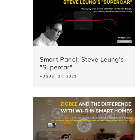
Smart Panel: Steve Leung's
"Supercar"
AUGUST 24, 2023