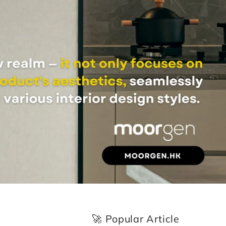
🚀 Popular Article