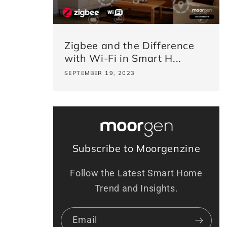
Zigbee and the Difference
with Wi-Fi in Smart H...
SEPTEMBER 19, 2023
Subscribe to Moorgenzine
Follow the Latest Smart Home
Trend and Insights.
Email