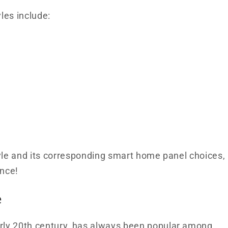
les include:
style and its corresponding smart home panel choices,
nce!
e
arly 20th century, has always been popular among