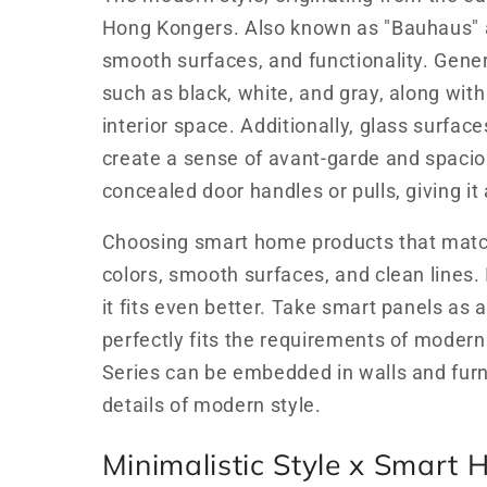
Hong Kongers. Also known as "Bauhaus" arc
smooth surfaces, and functionality. Genera
such as black, white, and gray, along with 
interior space. Additionally, glass surfac
create a sense of avant-garde and spaci
concealed door handles or pulls, giving it
Choosing smart home products that match
colors, smooth surfaces, and clean lines.
it fits even better. Take smart panels a
perfectly fits the requirements of modern
Series can be embedded in walls and furn
details of modern style.
Minimalistic Style x Smart