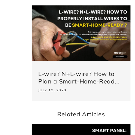
L-wire? N+L-wire? How to
Plan a Smart-Home-Read...
JULY 19, 2023
Related Articles