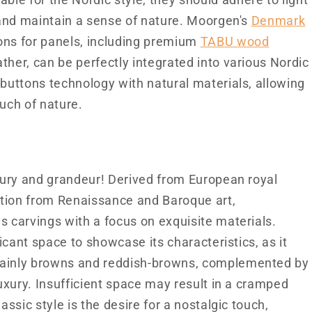
le for the Nordic style, they should adhere to light
, and maintain a sense of nature. Moorgen's
Denmark
tions for panels, including premium
TABU wood
ther, can be perfectly integrated into various Nordic
 buttons technology with natural materials, allowing
ouch of nature.
uxury and grandeur! Derived from European royal
ration from Renaissance and Baroque art,
s carvings with a focus on exquisite materials.
ficant space to showcase its characteristics, as it
mainly browns and reddish-browns, complemented by
luxury. Insufficient space may result in a cramped
assic style is the desire for a nostalgic touch,