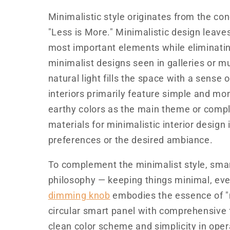
Minimalistic style originates from the con
"Less is More." Minimalistic design leave
most important elements while eliminatin
minimalist designs seen in galleries or mu
natural light fills the space with a sense 
interiors primarily feature simple and mon
earthy colors as the main theme or compl
materials for minimalistic interior design
preferences or the desired ambiance.
To complement the minimalist style, sma
philosophy — keeping things minimal, ev
dimming knob
embodies the essence of "m
circular smart panel with comprehensive f
clean color scheme and simplicity in oper