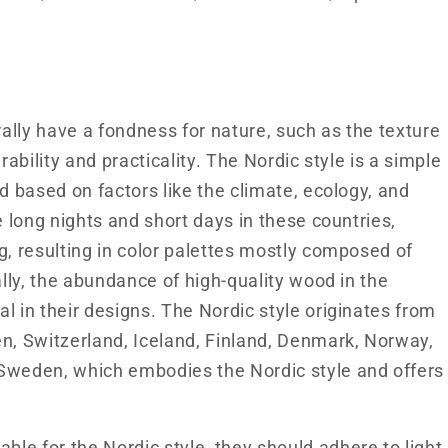
lly have a fondness for nature, such as the texture
rability and practicality. The Nordic style is a simple
d based on factors like the climate, ecology, and
e long nights and short days in these countries,
g, resulting in color palettes mostly composed of
ally, the abundance of high-quality wood in the
l in their designs. The Nordic style originates from
en, Switzerland, Iceland, Finland, Denmark, Norway,
 Sweden, which embodies the Nordic style and offers