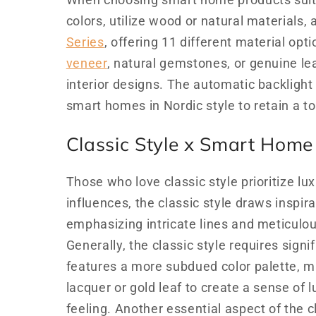
When choosing smart home products suitab
colors, utilize wood or natural materials
Series
, offering 11 different material op
veneer
, natural gemstones, or genuine lea
interior designs. The automatic backlight
smart homes in Nordic style to retain a t
Classic Style x Smart Home
Those who love classic style prioritize l
influences, the classic style draws inspi
emphasizing intricate lines and meticulou
Generally, the classic style requires signi
features a more subdued color palette, 
lacquer or gold leaf to create a sense of 
feeling. Another essential aspect of the cl