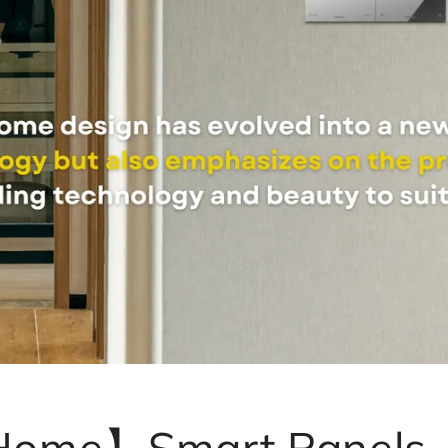
 Home】Smart Panels