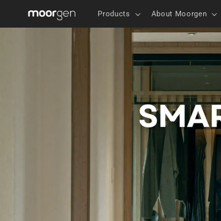
Skip to
Products
About Moorgen
content