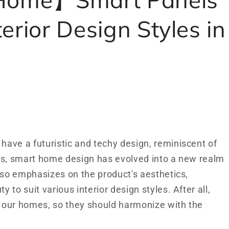
erior Design Styles in
ave a futuristic and techy design, reminiscent of
ys, smart home design has evolved into a new realm
lso emphasizes on the product's aesthetics,
to suit various interior design styles. After all,
 our homes, so they should harmonize with the