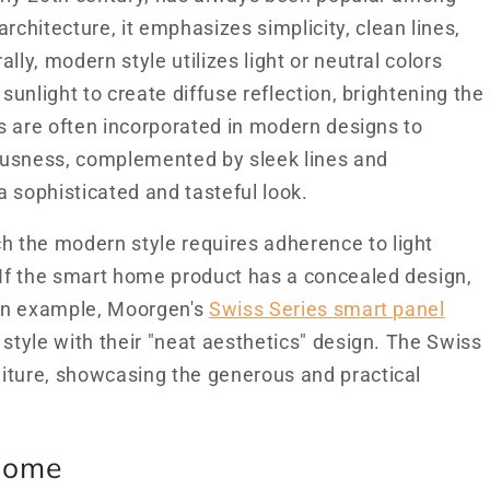
hitecture, it emphasizes simplicity, clean lines,
lly, modern style utilizes light or neutral colors
sunlight to create diffuse reflection, brightening the
es are often incorporated in modern designs to
ousness, complemented by sleek lines and
 a sophisticated and tasteful look.
 the modern style requires adherence to light
 If the smart home product has a concealed design,
s an example, Moorgen's
Swiss Series smart panel
 style with their "neat aesthetics" design. The Swiss
iture, showcasing the generous and practical
 Home