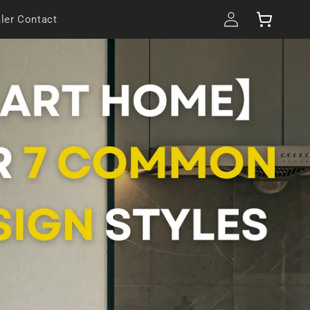
Log
Cart
ler Contact
in