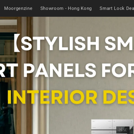
Moorgenzine
Showroom - Hong Kong
Smart Lock Dea