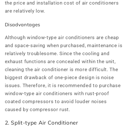
the price and installation cost of air conditioners
are relatively low.
Disadvantages
Although window-type air conditioners are cheap
and space-saving when purchased, maintenance is
relatively troublesome. Since the cooling and
exhaust functions are concealed within the unit,
cleaning the air conditioner is more difficult. The
biggest drawback of one-piece design is noise
issues. Therefore, it is recommended to purchase
window-type air conditioners with rust-proof
coated compressors to avoid louder noises
caused by compressor rust.
2. Split-type Air Conditioner