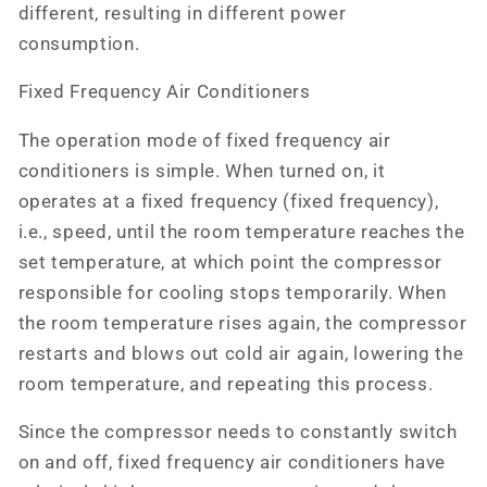
different, resulting in different power
consumption.
Fixed Frequency Air Conditioners
The operation mode of fixed frequency air
conditioners is simple. When turned on, it
operates at a fixed frequency (fixed frequency),
i.e., speed, until the room temperature reaches the
set temperature, at which point the compressor
responsible for cooling stops temporarily. When
the room temperature rises again, the compressor
restarts and blows out cold air again, lowering the
room temperature, and repeating this process.
Since the compressor needs to constantly switch
on and off, fixed frequency air conditioners have