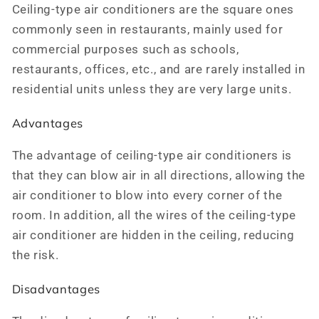
Ceiling-type air conditioners are the square ones
commonly seen in restaurants, mainly used for
commercial purposes such as schools,
restaurants, offices, etc., and are rarely installed in
residential units unless they are very large units.
Advantages
The advantage of ceiling-type air conditioners is
that they can blow air in all directions, allowing the
air conditioner to blow into every corner of the
room. In addition, all the wires of the ceiling-type
air conditioner are hidden in the ceiling, reducing
the risk.
Disadvantages