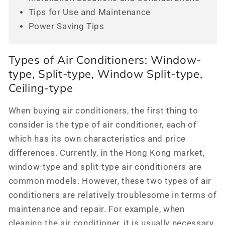
Tips for Use and Maintenance
Power Saving Tips
Types of Air Conditioners: Window-
type, Split-type, Window Split-type,
Ceiling-type
When buying air conditioners, the first thing to
consider is the type of air conditioner, each of
which has its own characteristics and price
differences. Currently, in the Hong Kong market,
window-type and split-type air conditioners are
common models. However, these two types of air
conditioners are relatively troublesome in terms of
maintenance and repair. For example, when
cleaning the air conditioner, it is usually necessary