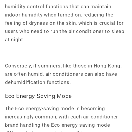
humidity control functions that can maintain
indoor humidity when turned on, reducing the
feeling of dryness on the skin, which is crucial for
users who need to run the air conditioner to sleep
at night.
Conversely, if summers, like those in Hong Kong,
are often humid, air conditioners can also have
dehumidification functions.
Eco Energy Saving Mode
The Eco energy-saving mode is becoming
increasingly common, with each air conditioner
brand handling the Eco energy-saving mode