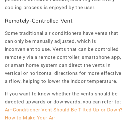
cooling process is enjoyed by the user.
Remotely-Controlled Vent
Some traditional air conditioners have vents that
can only be manually adjusted, which is
inconvenient to use. Vents that can be controlled
remotely via a remote controller, smartphone app,
or smart home system can direct the vents in
vertical or horizontal directions for more effective
airflow, helping to lower the indoor temperature.
If you want to know whether the vents should be
directed upwards or downwards, you can refer to:
Air-Conditioner Vent Should Be Tilted Up or Down?
How to Make Your Air