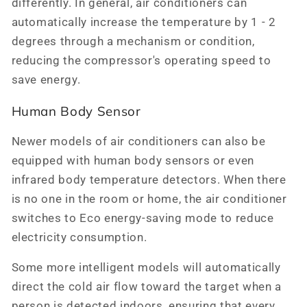
differently. In general, air conditioners can
automatically increase the temperature by 1 - 2
degrees through a mechanism or condition,
reducing the compressor's operating speed to
save energy.
Human Body Sensor
Newer models of air conditioners can also be
equipped with human body sensors or even
infrared body temperature detectors. When there
is no one in the room or home, the air conditioner
switches to Eco energy-saving mode to reduce
electricity consumption.
Some more intelligent models will automatically
direct the cold air flow toward the target when a
person is detected indoors, ensuring that every