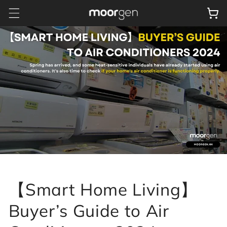
Skip to
Cart
content
【Smart Home Living】
Buyer’s Guide to Air