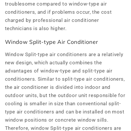
troublesome compared to window-type air
conditioners, and if problems occur, the cost
charged by professional air conditioner
technicians is also higher.
Window Split-type Air Conditioner
Window Split-type air conditioners are a relatively
new design, which actually combines the
advantages of window-type and split-type air
conditioners. Similar to split-type air conditioners,
the air conditioner is divided into indoor and
outdoor units, but the outdoor unit responsible for
cooling is smaller in size than conventional split-
type air conditioners and can be installed on most
window positions or concrete window sills.
Therefore, window Split-type air conditioners are