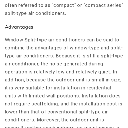
often referred to as "compact" or "compact series"
split-type air conditioners.
Advantages
Window Split-type air conditioners can be said to
combine the advantages of window-type and split-
type air conditioners. Because it is still a split-type
air conditioner, the noise generated during
operation is relatively low and relatively quiet. In
addition, because the outdoor unit is small in size,
it is very suitable for installation in residential
units with limited wall positions. Installation does
not require scaffolding, and the installation cost is
lower than that of conventional split-type air
conditioners. Moreover, the outdoor unit is
generally within reach indoors, so maintenance is