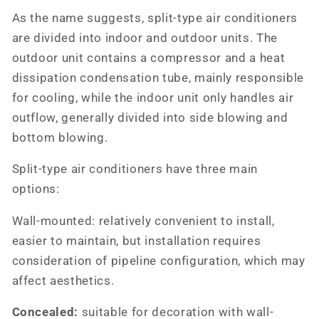
As the name suggests, split-type air conditioners
are divided into indoor and outdoor units. The
outdoor unit contains a compressor and a heat
dissipation condensation tube, mainly responsible
for cooling, while the indoor unit only handles air
outflow, generally divided into side blowing and
bottom blowing.
Split-type air conditioners have three main
options:
Wall-mounted: relatively convenient to install,
easier to maintain, but installation requires
consideration of pipeline configuration, which may
affect aesthetics.
Concealed:
suitable for decoration with wall-