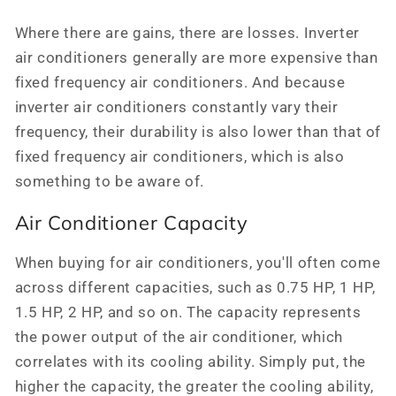
Where there are gains, there are losses. Inverter
air conditioners generally are more expensive than
fixed frequency air conditioners. And because
inverter air conditioners constantly vary their
frequency, their durability is also lower than that of
fixed frequency air conditioners, which is also
something to be aware of.
Air Conditioner Capacity
When buying for air conditioners, you'll often come
across different capacities, such as 0.75 HP, 1 HP,
1.5 HP, 2 HP, and so on. The capacity represents
the power output of the air conditioner, which
correlates with its cooling ability. Simply put, the
higher the capacity, the greater the cooling ability,