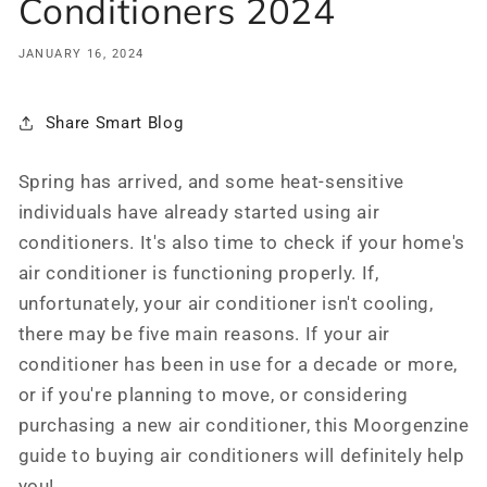
Conditioners 2024
JANUARY 16, 2024
Share Smart Blog
Spring has arrived, and some heat-sensitive
individuals have already started using air
conditioners. It's also time to check if your home's
air conditioner is functioning properly. If,
unfortunately, your air conditioner isn't cooling,
there may be five main reasons. If your air
conditioner has been in use for a decade or more,
or if you're planning to move, or considering
purchasing a new air conditioner, this Moorgenzine
guide to buying air conditioners will definitely help
you!