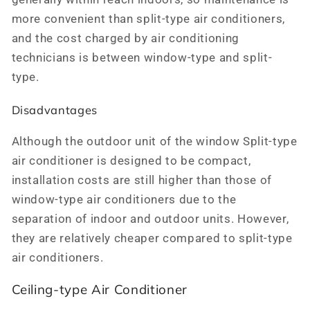
more convenient than split-type air conditioners,
and the cost charged by air conditioning
technicians is between window-type and split-
type.
Disadvantages
Although the outdoor unit of the window Split-type
air conditioner is designed to be compact,
installation costs are still higher than those of
window-type air conditioners due to the
separation of indoor and outdoor units. However,
they are relatively cheaper compared to split-type
air conditioners.
Ceiling-type Air Conditioner