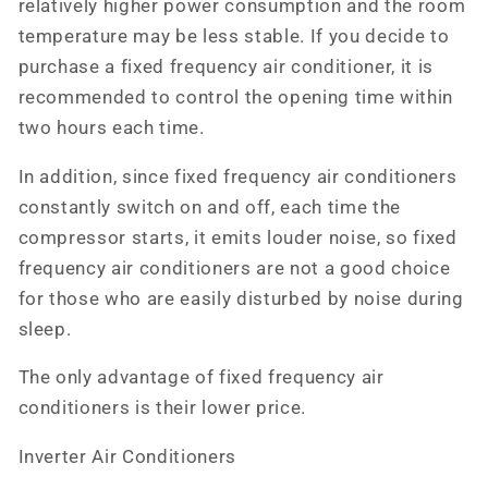
relatively higher power consumption and the room
temperature may be less stable. If you decide to
purchase a fixed frequency air conditioner, it is
recommended to control the opening time within
two hours each time.
In addition, since fixed frequency air conditioners
constantly switch on and off, each time the
compressor starts, it emits louder noise, so fixed
frequency air conditioners are not a good choice
for those who are easily disturbed by noise during
sleep.
The only advantage of fixed frequency air
conditioners is their lower price.
Inverter Air Conditioners