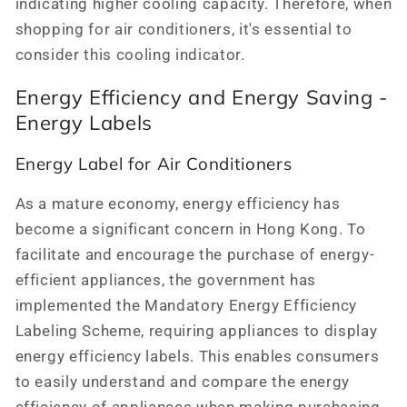
indicating higher cooling capacity. Therefore, when
shopping for air conditioners, it's essential to
consider this cooling indicator.
Energy Efficiency and Energy Saving -
Energy Labels
Energy Label for Air Conditioners
As a mature economy, energy efficiency has
become a significant concern in Hong Kong. To
facilitate and encourage the purchase of energy-
efficient appliances, the government has
implemented the Mandatory Energy Efficiency
Labeling Scheme, requiring appliances to display
energy efficiency labels. This enables consumers
to easily understand and compare the energy