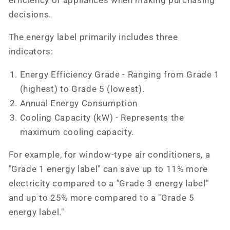
efficiency of appliances when making purchasing
decisions.
The energy label primarily includes three
indicators:
Energy Efficiency Grade - Ranging from Grade 1
(highest) to Grade 5 (lowest).
Annual Energy Consumption
Cooling Capacity (kW) - Represents the
maximum cooling capacity.
For example, for window-type air conditioners, a
"Grade 1 energy label" can save up to 11% more
electricity compared to a "Grade 3 energy label"
and up to 25% more compared to a "Grade 5
energy label."