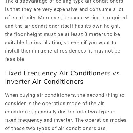
The disadvantage of ceiling-type air conditioners
is that they are very expensive and consume a lot
of electricity. Moreover, because wiring is required
and the air conditioner itself has its own height,
the floor height must be at least 3 meters to be
suitable for installation, so even if you want to
install them in general residences, it may not be
feasible.
Fixed Frequency Air Conditioners vs.
Inverter Air Conditioners
When buying air conditioners, the second thing to
consider is the operation mode of the air
conditioner, generally divided into two types -
fixed frequency and inverter. The operation modes
of these two types of air conditioners are