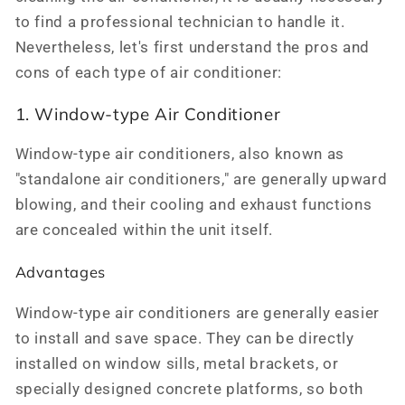
to find a professional technician to handle it.
Nevertheless, let's first understand the pros and
cons of each type of air conditioner:
1. Window-type Air Conditioner
Window-type air conditioners, also known as
"standalone air conditioners," are generally upward
blowing, and their cooling and exhaust functions
are concealed within the unit itself.
Advantages
Window-type air conditioners are generally easier
to install and save space. They can be directly
installed on window sills, metal brackets, or
specially designed concrete platforms, so both