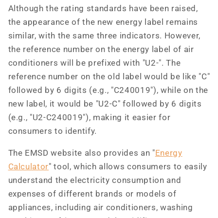
Although the rating standards have been raised,
the appearance of the new energy label remains
similar, with the same three indicators. However,
the reference number on the energy label of air
conditioners will be prefixed with "U2-". The
reference number on the old label would be like "C"
followed by 6 digits (e.g., "C240019"), while on the
new label, it would be "U2-C" followed by 6 digits
(e.g., "U2-C240019"), making it easier for
consumers to identify.
The EMSD website also provides an "
Energy
Calculator
" tool, which allows consumers to easily
understand the electricity consumption and
expenses of different brands or models of
appliances, including air conditioners, washing