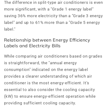
The difference in split-type air conditioners is even
more significant, with a "Grade 1 energy label"
saving 36% more electricity than a "Grade 3 energy
label" and up to 61% more than a "Grade 5 energy
label."
Relationship between Energy Efficiency
Labels and Electricity Bills
While comparing air conditioners based on grades
is straightforward, the "annual energy
consumption" indicated on the energy label
provides a clearer understanding of which air
conditioner is the most energy-efficient. It's
essential to also consider the cooling capacity
(kW) to ensure energy-efficient operation while
providing sufficient cooling capacity.