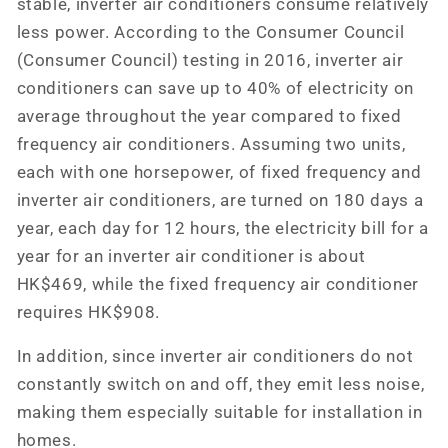
stable, inverter air conditioners consume relatively
less power. According to the Consumer Council
(Consumer Council) testing in 2016, inverter air
conditioners can save up to 40% of electricity on
average throughout the year compared to fixed
frequency air conditioners. Assuming two units,
each with one horsepower, of fixed frequency and
inverter air conditioners, are turned on 180 days a
year, each day for 12 hours, the electricity bill for a
year for an inverter air conditioner is about
HK$469, while the fixed frequency air conditioner
requires HK$908.
In addition, since inverter air conditioners do not
constantly switch on and off, they emit less noise,
making them especially suitable for installation in
homes.