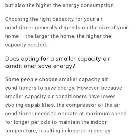
but also the higher the energy consumption.
Choosing the right capacity for your air
conditioner generally depends on the size of your
home – the larger the home, the higher the
capacity needed.
Does opting for a smaller capacity air
conditioner save energy?
Some people choose smaller capacity air
conditioners to save energy. However, because
smaller capacity air conditioners have lower
cooling capabilities, the compressor of the air
conditioner needs to operate at maximum speed
for longer periods to maintain the indoor
temperature, resulting in long-term energy