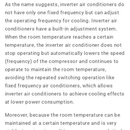
As the name suggests, inverter air conditioners do
not have only one fixed frequency but can adjust
the operating frequency for cooling. Inverter air
conditioners have a built-in adjustment system.
When the room temperature reaches a certain
temperature, the inverter air conditioner does not
stop operating but automatically lowers the speed
(frequency) of the compressor and continues to
operate to maintain the room temperature,
avoiding the repeated switching operation like
fixed frequency air conditioners, which allows
inverter air conditioners to achieve cooling effects
at lower power consumption.
Moreover, because the room temperature can be
maintained at a certain temperature and is very