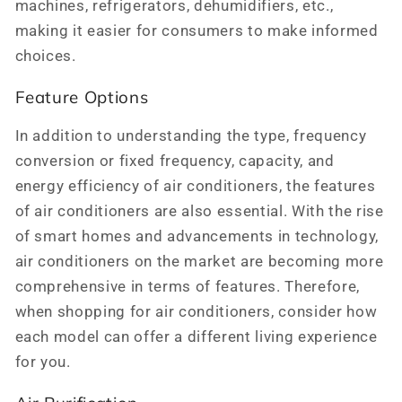
machines, refrigerators, dehumidifiers, etc.,
making it easier for consumers to make informed
choices.
Feature Options
In addition to understanding the type, frequency
conversion or fixed frequency, capacity, and
energy efficiency of air conditioners, the features
of air conditioners are also essential. With the rise
of smart homes and advancements in technology,
air conditioners on the market are becoming more
comprehensive in terms of features. Therefore,
when shopping for air conditioners, consider how
each model can offer a different living experience
for you.