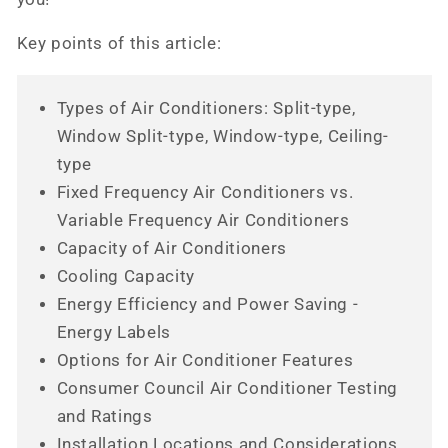
Key points of this article:
Types of Air Conditioners: Split-type,
Window Split-type, Window-type, Ceiling-
type
Fixed Frequency Air Conditioners vs.
Variable Frequency Air Conditioners
Capacity of Air Conditioners
Cooling Capacity
Energy Efficiency and Power Saving -
Energy Labels
Options for Air Conditioner Features
Consumer Council Air Conditioner Testing
and Ratings
Installation Locations and Considerations