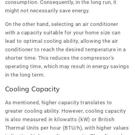
consumption. Consequently, in the long run, it
might not necessarily save energy.
On the other hand, selecting an air conditioner
with a capacity suitable for your home size can
lead to optimal cooling ability, allowing the air
conditioner to reach the desired temperature in a
shorter time. This reduces the compressor's
operating time, which may result in energy savings
in the long term.
Cooling Capacity
As mentioned, higher capacity translates to
greater cooling ability. However, cooling capacity
is also measured in kilowatts (kW) or British
Thermal Units per hour (BTU/h), with higher values