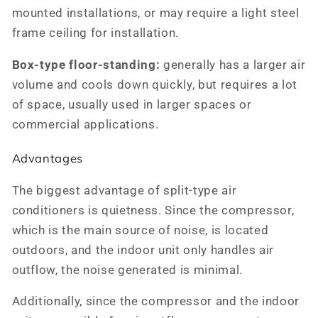
mounted installations, or may require a light steel
frame ceiling for installation.
Box-type floor-standing:
generally has a larger air
volume and cools down quickly, but requires a lot
of space, usually used in larger spaces or
commercial applications.
Advantages
The biggest advantage of split-type air
conditioners is quietness. Since the compressor,
which is the main source of noise, is located
outdoors, and the indoor unit only handles air
outflow, the noise generated is minimal.
Additionally, since the compressor and the indoor