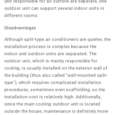
unit responsible for air outflow are separate, one
outdoor unit can support several indoor units in
different rooms.
Disadvantages
Although split-type air conditioners are quieter, the
installation process is complex because the
indoor and outdoor units are separated. The
outdoor unit, which is mainly responsible for
cooling, is usually installed on the exterior wall of
the building (thus also called "wall-mounted split-
type"), which requires complicated installation
procedures, sometimes even scaffolding, so the
installation cost is relatively high. Additionally,
since the main cooling outdoor unit is located
outside the house, maintenance is definitely more