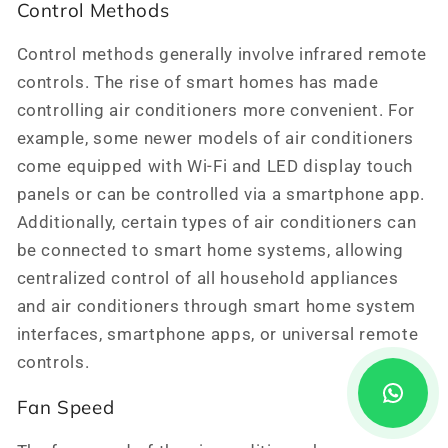
Control Methods
Control methods generally involve infrared remote
controls. The rise of smart homes has made
controlling air conditioners more convenient. For
example, some newer models of air conditioners
come equipped with Wi-Fi and LED display touch
panels or can be controlled via a smartphone app.
Additionally, certain types of air conditioners can
be connected to smart home systems, allowing
centralized control of all household appliances
and air conditioners through smart home system
interfaces, smartphone apps, or universal remote
controls.
Fan Speed