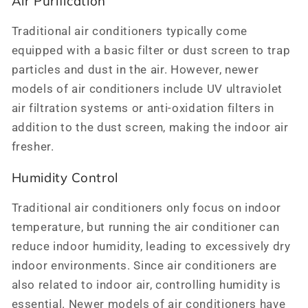
Air Purification
Traditional air conditioners typically come
equipped with a basic filter or dust screen to trap
particles and dust in the air. However, newer
models of air conditioners include UV ultraviolet
air filtration systems or anti-oxidation filters in
addition to the dust screen, making the indoor air
fresher.
Humidity Control
Traditional air conditioners only focus on indoor
temperature, but running the air conditioner can
reduce indoor humidity, leading to excessively dry
indoor environments. Since air conditioners are
also related to indoor air, controlling humidity is
essential. Newer models of air conditioners have