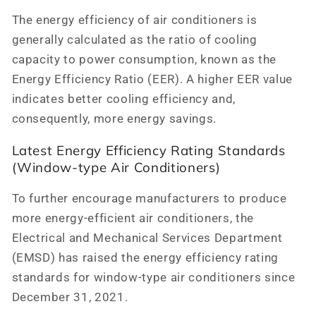
The energy efficiency of air conditioners is
generally calculated as the ratio of cooling
capacity to power consumption, known as the
Energy Efficiency Ratio (EER). A higher EER value
indicates better cooling efficiency and,
consequently, more energy savings.
Latest Energy Efficiency Rating Standards
(Window-type Air Conditioners)
To further encourage manufacturers to produce
more energy-efficient air conditioners, the
Electrical and Mechanical Services Department
(EMSD) has raised the energy efficiency rating
standards for window-type air conditioners since
December 31, 2021.