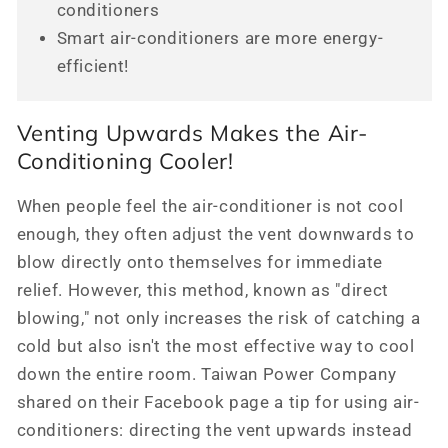
conditioners
Smart air-conditioners are more energy-
efficient!
Venting Upwards Makes the Air-
Conditioning Cooler!
When people feel the air-conditioner is not cool
enough, they often adjust the vent downwards to
blow directly onto themselves for immediate
relief. However, this method, known as "direct
blowing," not only increases the risk of catching a
cold but also isn't the most effective way to cool
down the entire room. Taiwan Power Company
shared on their Facebook page a tip for using air-
conditioners: directing the vent upwards instead