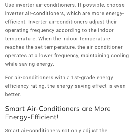
Use inverter air-conditioners. If possible, choose
inverter air-conditioners, which are more energy-
efficient. Inverter air-conditioners adjust their
operating frequency according to the indoor
temperature. When the indoor temperature
reaches the set temperature, the air-conditioner
operates at a lower frequency, maintaining cooling
while saving energy.
For air-conditioners with a 1st-grade energy
efficiency rating, the energy-saving effect is even
better.
Smart Air-Conditioners are More
Energy-Efficient!
Smart air-conditioners not only adjust the