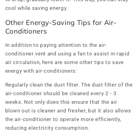
cool while saving energy.
Other Energy-Saving Tips for Air-
Conditioners
In addition to paying attention to the air-
conditioner vent and using a fan to assist in rapid
air circulation, here are some other tips to save
energy with air-conditioners:
Regularly clean the dust filter. The dust filter of the
air-conditioner should be cleaned every 2 - 3
weeks. Not only does this ensure that the air
blown out is cleaner and fresher, but it also allows
the air-conditioner to operate more efficiently,
reducing electricity consumption.