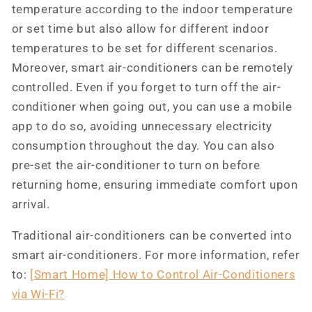
temperature according to the indoor temperature
or set time but also allow for different indoor
temperatures to be set for different scenarios.
Moreover, smart air-conditioners can be remotely
controlled. Even if you forget to turn off the air-
conditioner when going out, you can use a mobile
app to do so, avoiding unnecessary electricity
consumption throughout the day. You can also
pre-set the air-conditioner to turn on before
returning home, ensuring immediate comfort upon
arrival.
Traditional air-conditioners can be converted into
smart air-conditioners. For more information, refer
to:
[Smart Home] How to Control Air-Conditioners
via Wi-Fi?