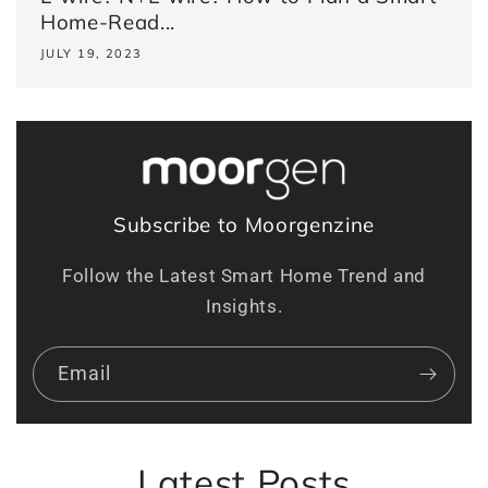
Home-Read...
JULY 19, 2023
Subscribe to Moorgenzine
Follow the Latest Smart Home Trend and
Insights.
Email
Latest Posts