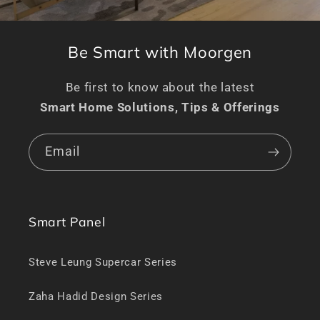
Be Smart with Moorgen
Be first to know about the latest
Smart Home Solutions, Tips & Offerings
Email
Smart Panel
Steve Leung Supercar Series
Zaha Hadid Design Series