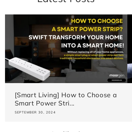
[Smart Living] How to Choose a
Smart Power Stri...
SEPTEMBER 30, 2024