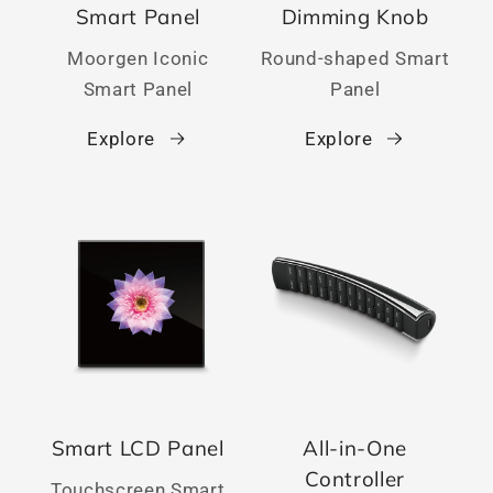
Smart Panel
Dimming Knob
Moorgen Iconic
Round-shaped Smart
Smart Panel
Panel
Explore
Explore
Smart LCD Panel
All-in-One
Controller
Touchscreen Smart