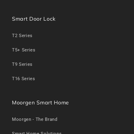
Smart Door Lock
T2 Series
T5+ Series
T9 Series
T16 Series
Moorgen Smart Home
Moorgen - The Brand
Smart Home Solutions