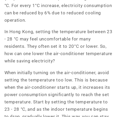
°C. For every 1°C increase, electricity consumption
can be reduced by 6% due to reduced cooling
operation.
In Hong Kong, setting the temperature between 23
- 28 °C may feel uncomfortable for many
residents. They often set it to 20°C or lower. So,
how can one lower the air-conditioner temperature
while saving electricity?
When initially turning on the air-conditioner, avoid
setting the temperature too low. This is because
when the air-conditioner starts up, it increases its
power consumption significantly to reach the set
temperature. Start by setting the temperature to
23 - 28 °C, and as the indoor temperature begins
to drop, gradually lower it. This way, you can stay