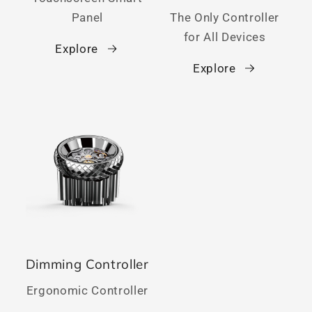
Panel
The Only Controller
for All Devices
Explore
Explore
Dimming Controller
Ergonomic Controller