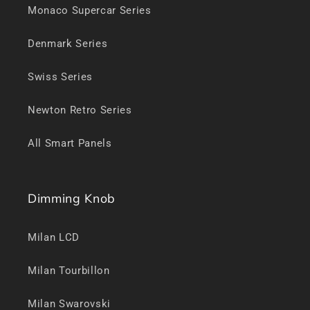
Monaco Supercar Series
Denmark Series
Swiss Series
Newton Retro Series
All Smart Panels
Dimming Knob
Milan LCD
Milan Tourbillon
Milan Swarovski