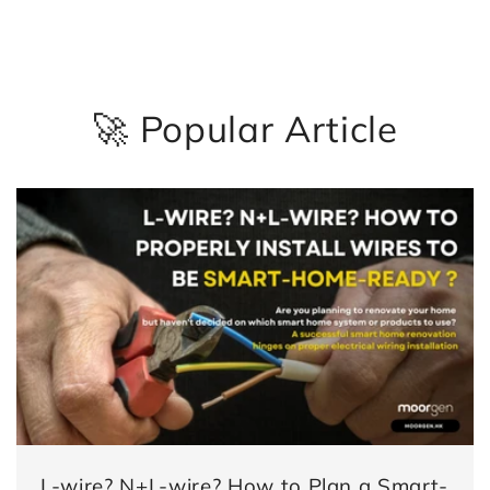
🚀 Popular Article
L-wire? N+L-wire? How to Plan a Smart-