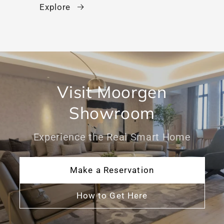
Explore
Visit Moorgen
Showroom
Experience the Real Smart Home
Make a Reservation
How to Get Here