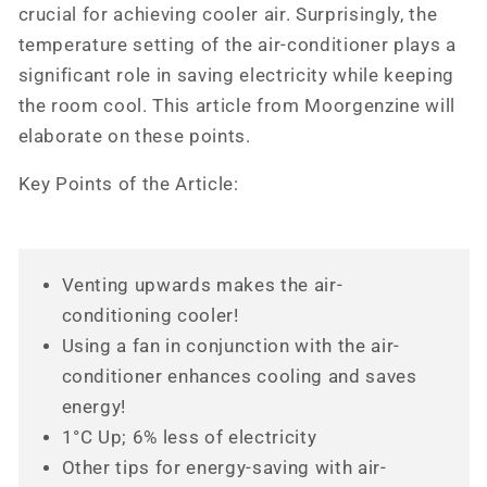
crucial for achieving cooler air. Surprisingly, the
temperature setting of the air-conditioner plays a
significant role in saving electricity while keeping
the room cool. This article from Moorgenzine will
elaborate on these points.
Key Points of the Article:
Venting upwards makes the air-
conditioning cooler!
Using a fan in conjunction with the air-
conditioner enhances cooling and saves
energy!
1°C Up; 6% less of electricity
Other tips for energy-saving with air-