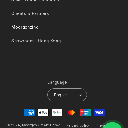
Clients & Partners
Moorgenzine
Showroom - Hong Kong
Language
English
Payment
methods
© 2026,
Moorgen Smart Home
Refund policy
Privacy policy