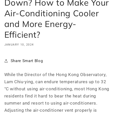
Down? How to Make Your
Air-Conditioning Cooler
and More Energy-
Efficient?
JANUARY 10, 2024
Share Smart Blog
While the Director of the Hong Kong Observatory,
Lam Chiu-ying, can endure temperatures up to 32
°C without using air-conditioning, most Hong Kong
residents find it hard to bear the heat during
summer and resort to using air-conditioners.
Adjusting the air-conditioner vent properly is