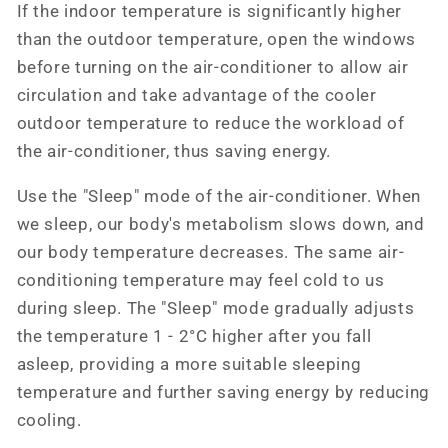
If the indoor temperature is significantly higher
than the outdoor temperature, open the windows
before turning on the air-conditioner to allow air
circulation and take advantage of the cooler
outdoor temperature to reduce the workload of
the air-conditioner, thus saving energy.
Use the "Sleep" mode of the air-conditioner. When
we sleep, our body's metabolism slows down, and
our body temperature decreases. The same air-
conditioning temperature may feel cold to us
during sleep. The "Sleep" mode gradually adjusts
the temperature 1 - 2°C higher after you fall
asleep, providing a more suitable sleeping
temperature and further saving energy by reducing
cooling.