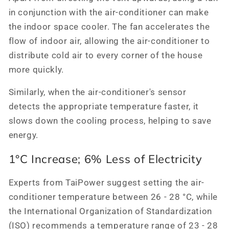
in conjunction with the air-conditioner can make
the indoor space cooler. The fan accelerates the
flow of indoor air, allowing the air-conditioner to
distribute cold air to every corner of the house
more quickly.
Similarly, when the air-conditioner's sensor
detects the appropriate temperature faster, it
slows down the cooling process, helping to save
energy.
1°C Increase; 6% Less of Electricity
Experts from TaiPower suggest setting the air-
conditioner temperature between 26 - 28 °C, while
the International Organization of Standardization
(ISO) recommends a temperature range of 23 - 28