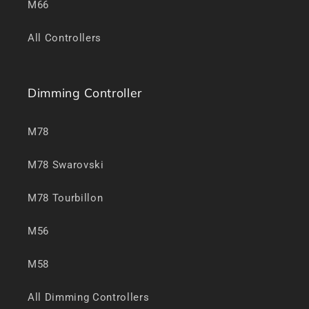
M66
All Controllers
Dimming Controller
M78
M78 Swarovski
M78 Tourbillon
M56
M58
All Dimming Controllers