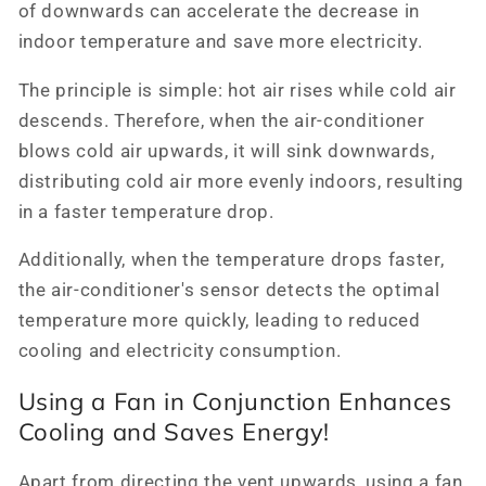
of downwards can accelerate the decrease in
indoor temperature and save more electricity.
The principle is simple: hot air rises while cold air
descends. Therefore, when the air-conditioner
blows cold air upwards, it will sink downwards,
distributing cold air more evenly indoors, resulting
in a faster temperature drop.
Additionally, when the temperature drops faster,
the air-conditioner's sensor detects the optimal
temperature more quickly, leading to reduced
cooling and electricity consumption.
Using a Fan in Conjunction Enhances
Cooling and Saves Energy!
Apart from directing the vent upwards, using a fan