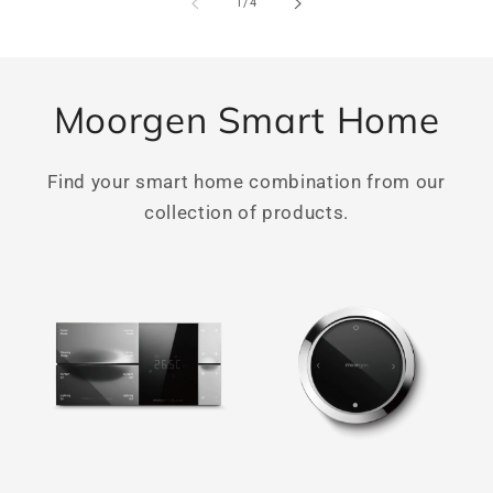
of
1
/
4
Moorgen Smart Home
Find your smart home combination from our
collection of products.