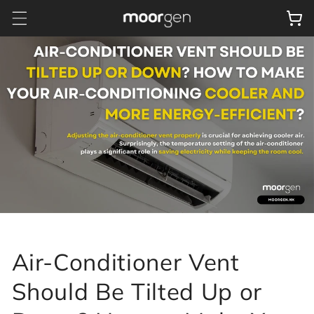
Skip to
Cart
content
Air-Conditioner Vent
Should Be Tilted Up or