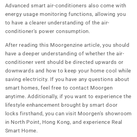
Advanced smart air-conditioners also come with
energy usage monitoring functions, allowing you
to have a clearer understanding of the air-
conditioner's power consumption.
After reading this Moorgenzine article, you should
have a deeper understanding of whether the air-
conditioner vent should be directed upwards or
downwards and how to keep your home cool while
saving electricity. If you have any questions about
smart homes, feel free to contact Moorgen
anytime. Additionally, if you want to experience the
lifestyle enhancement brought by smart door
locks firsthand, you can visit Moorgen's showroom
in North Point, Hong Kong, and experience Real
Smart Home.