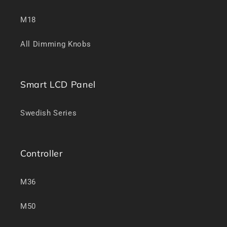
M18
All Dimming Knobs
Smart LCD Panel
Swedish Series
Controller
M36
M50