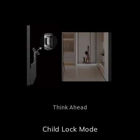
Think Ahead
Child Lock Mode