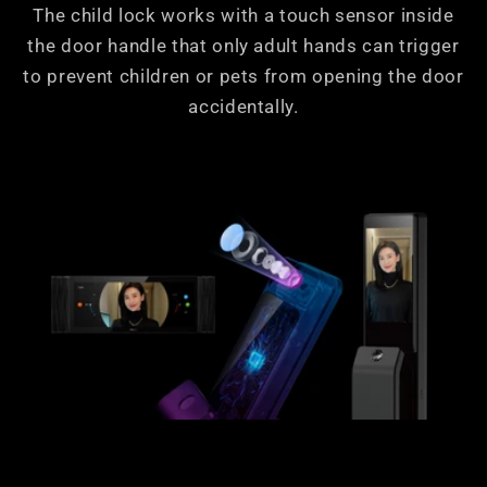
The child lock works with a touch sensor inside
the door handle that only adult hands can trigger
to prevent children or pets from opening the door
accidentally.