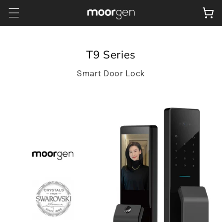
Skip to
Cart
content
T9 Series
Smart Door Lock