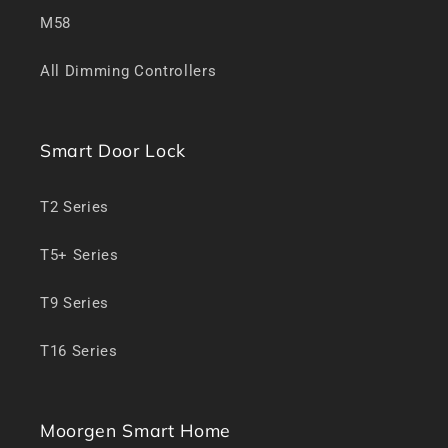
M58
All Dimming Controllers
Smart Door Lock
T2 Series
T5+ Series
T9 Series
T16 Series
Moorgen Smart Home