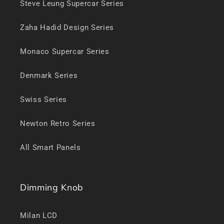
Steve Leung Supercar Series
Zaha Hadid Design Series
Monaco Supercar Series
Denmark Series
Swiss Series
Newton Retro Series
All Smart Panels
Dimming Knob
Milan LCD