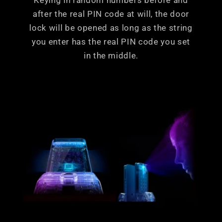
Keying in random numbers before and
after the real PIN code at will, the door
lock will be opened as long as the string
you enter has the real PIN code you set
in the middle.