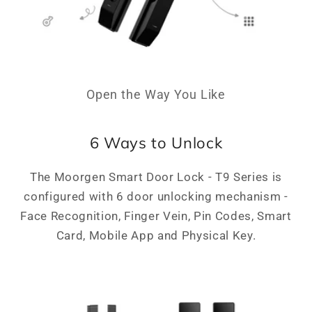
Open the Way You Like
6 Ways to Unlock
The Moorgen Smart Door Lock - T9 Series is
configured with 6 door unlocking mechanism -
Face Recognition, Finger Vein, Pin Codes, Smart
Card, Mobile App and Physical Key.