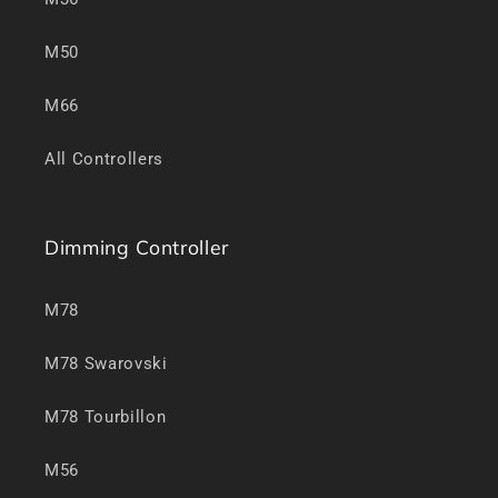
M50
M66
All Controllers
Dimming Controller
M78
M78 Swarovski
M78 Tourbillon
M56