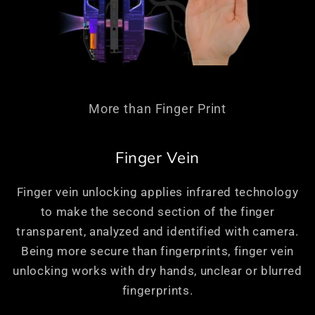
More than Finger Print
Finger Vein
Finger vein unlocking applies infrared technology
to make the second section of the finger
transparent, analyzed and identified with camera.
Being more secure than fingerprints, finger vein
unlocking works with dry hands, unclear or blurred
fingerprints.