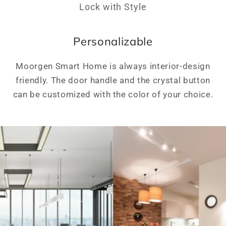
Lock with Style
Personalizable
Moorgen Smart Home is always interior-design
friendly. The door handle and the crystal button
can be customized with the color of your choice.