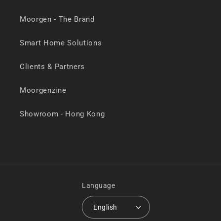
Moorgen - The Brand
Smart Home Solutions
Clients & Partners
Moorgenzine
Showroom - Hong Kong
Language
English