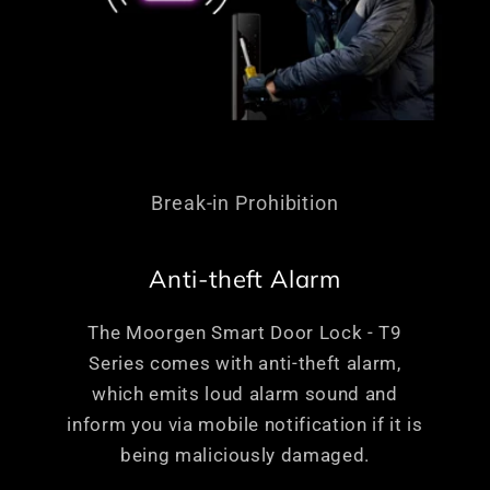
Break-in Prohibition
Anti-theft Alarm
The Moorgen Smart Door Lock - T9
Series comes with anti-theft alarm,
which emits loud alarm sound and
inform you via mobile notification if it is
being maliciously damaged.