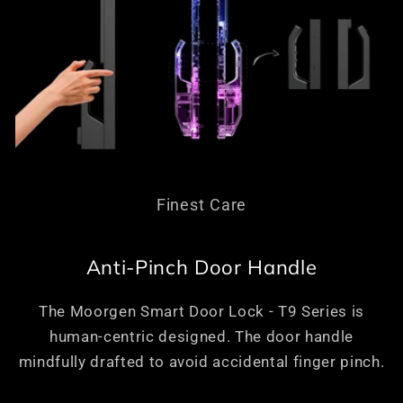
Finest Care
Anti-Pinch Door Handle
The Moorgen Smart Door Lock - T9 Series is
human-centric designed. The door handle
mindfully drafted to avoid accidental finger pinch.