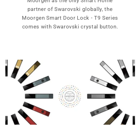
Moorgen as the only Smart Home
partner of Swarovski globally, the
Moorgen Smart Door Lock - T9 Series
comes with Swarovski crystal button.