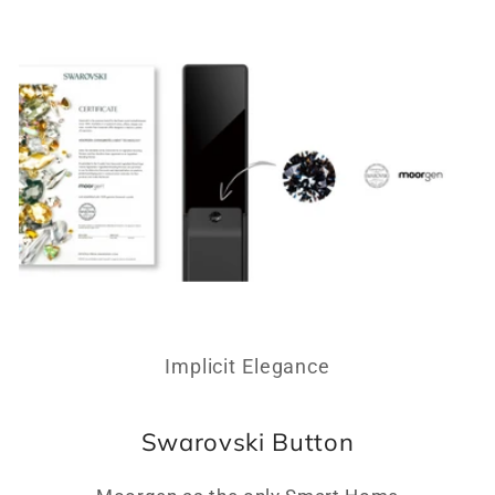
Implicit Elegance
Swarovski Button