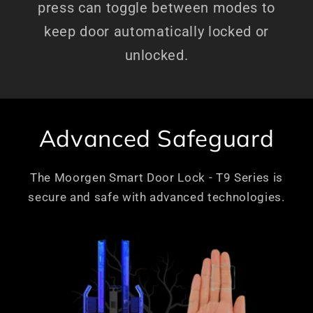
press can toggle between modes to
keep door automatically locked or
unlocked.
Advanced Safeguard
The Moorgen Smart Door Lock - T9 Series is
secure and safe with advanced technologies.