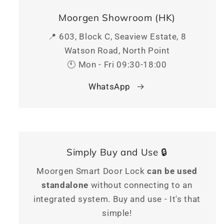
Moorgen Showroom (HK)
📍 603, Block C, Seaview Estate, 8
Watson Road, North Point
🕚 Mon - Fri 09:30-18:00
WhatsApp
Simply Buy and Use 🔒
Moorgen Smart Door Lock
can be used
standalone
without connecting to an
integrated system. Buy and use - It's that
simple!