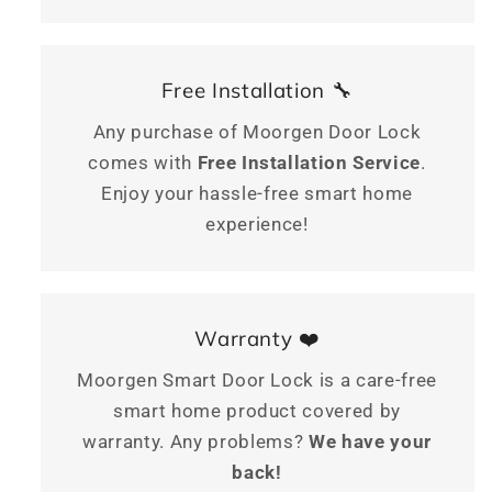
Free Installation 🔧
Any purchase of Moorgen Door Lock
comes with
Free Installation Service
.
Enjoy your hassle-free smart home
experience!
Warranty ❤️
Moorgen Smart Door Lock is a care-free
smart home product covered by
warranty. Any problems?
We have your
back!