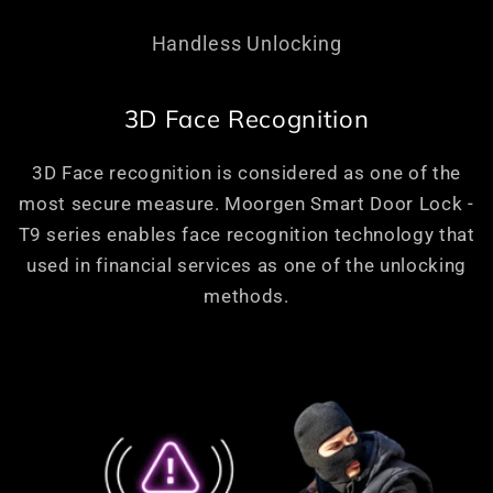
Handless Unlocking
3D Face Recognition
3D Face recognition is considered as one of the
most secure measure. Moorgen Smart Door Lock -
T9 series enables face recognition technology that
used in financial services as one of the unlocking
methods.