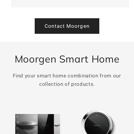
Contact Moorgen
Moorgen Smart Home
Find your smart home combination from our
collection of products.