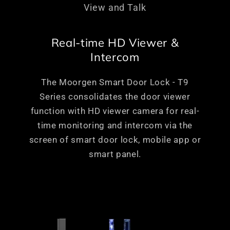
View and Talk
Real-time HD Viewer &
Intercom
The Moorgen Smart Door Lock - T9
Series consolidates the door viewer
function with HD viewer camera for real-
time monitoring and intercom via the
screen of smart door lock, mobile app or
smart panel.