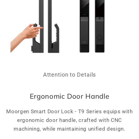
Attention to Details
Ergonomic Door Handle
Moorgen Smart Door Lock - T9 Series equips with
ergonomic door handle, crafted with CNC
machining, while maintaining unified design.