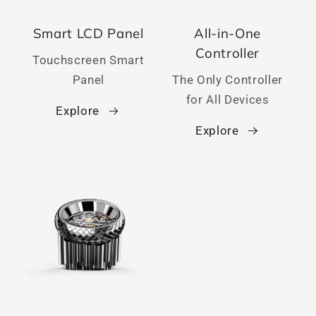
Smart LCD Panel
All-in-One
Controller
Touchscreen Smart
Panel
The Only Controller
for All Devices
Explore
Explore