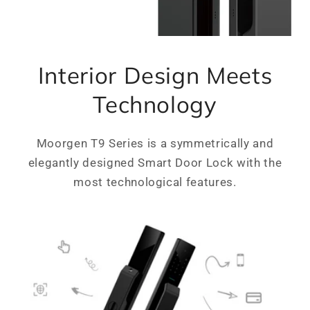
Interior Design Meets
Technology
Moorgen T9 Series is a symmetrically and
elegantly designed Smart Door Lock with the
most technological features.