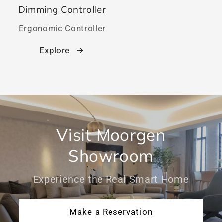
Dimming Controller
Ergonomic Controller
Explore
Visit Moorgen
Showroom
Experience the Real Smart Home
Make a Reservation