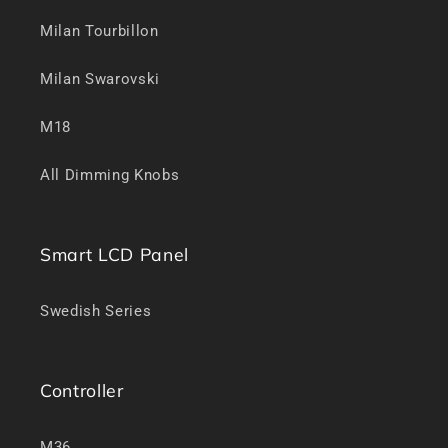
Milan Tourbillon
Milan Swarovski
M18
All Dimming Knobs
Smart LCD Panel
Swedish Series
Controller
M36