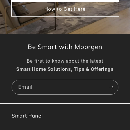
How to Get Here
Be Smart with Moorgen
Be first to know about the latest
Smart Home Solutions, Tips & Offerings
Email
Smart Panel