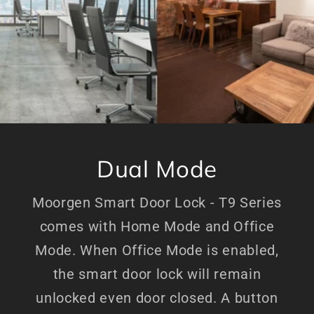
Dual Mode
Moorgen Smart Door Lock - T9 Series
comes with Home Mode and Office
Mode. When Office Mode is enabled,
the smart door lock will remain
unlocked even door closed. A button