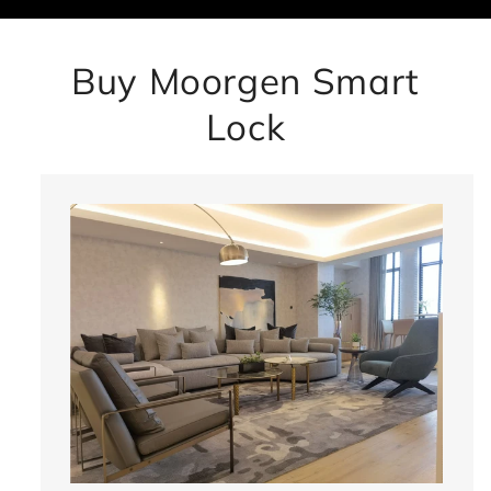
Buy Moorgen Smart
Lock