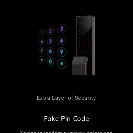
Extra Layer of Security
Fake Pin Code