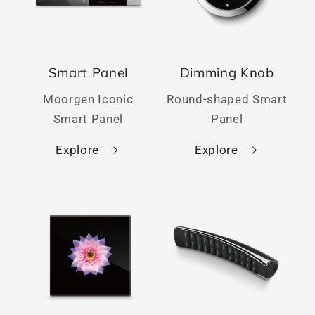
Smart Panel
Dimming Knob
Moorgen Iconic
Round-shaped Smart
Smart Panel
Panel
Explore
Explore